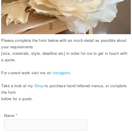
Please complete the form below with as much detail as possible about
your requirements
[size, materials, style, deadline etc] in order for me to get in touch with
a quote.
For current work visit me on
Instagram
.
Take a look at my
Shop
to purchase hand lettered menus, or complete
the form
below for a quote.
Name *