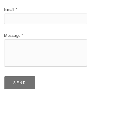
Email *
Message *
SEND