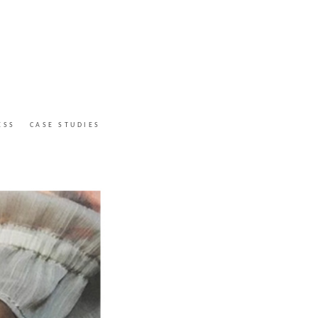
ESS
CASE STUDIES