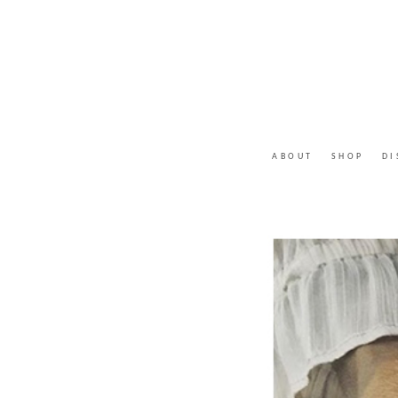
ABOUT
SHOP
DI