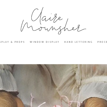
SPLAY & PROPS
WINDOW DISPLAY
HAND LETTERING
PROC